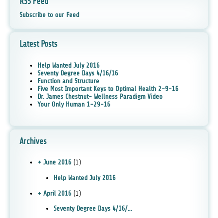
RSS Feed
Subscribe to our Feed
Latest Posts
Help Wanted July 2016
Seventy Degree Days 4/16/16
Function and Structure
Five Most Important Keys to Optimal Health 2-9-16
Dr. James Chestnut- Wellness Paradigm Video
Your Only Human 1-29-16
Archives
+ June 2016
(1)
Help Wanted July 2016
+ April 2016
(1)
Seventy Degree Days 4/16/...