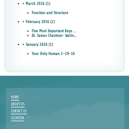
+ March 2016
(1)
Function and Structure
+ February 2016
(2)
Five Most Important Keys ...
Dr. James Chestnut- Welln...
+ January 2016
(1)
Your Only Human 1-29-16
HOME
ABOUT US
CONTACT US
LOCATION