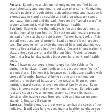
Posture
. Keeping your chin up not only makes you feel better
psychologically and emotionally, but also physically. Maintaining
healthy posture through chiropractic adjustments and massage is
a great way to stand up straight and take on whatever comes
your way… the good and the bad. Keeping the “spinal curves” in
proper alignment is vital for overall better health.
Nutrition
. Eating during the holidays is fun and doesn’t need to
be detrimental to your health. Try sticking with healthy proteins
instead of the starchy carbohydrates. Turkey, ham, beef, or fish
are all great sources of protein. Load up on the fresh veggies
too. The veggies will provide the needed fiber and vitamins you
need to live a vital and healthy holiday. Dessert in moderation is
okay, unless you are on a diet like our Ideal Protein program.
Don’t let a few holiday parties blow your hard work and health
goals.
Rest
. I have notice people tend to get horrible colds or flu
during the holidays. I don’t believe it is because more “germs”
are out there. I believe it is because our bodies are dealing with
stress differently. Instead of being strong and resilient, our
bodies are weakened because of the weather, finances, poor
nutrition, travel stress, or even emotional family stress. Keep
things in perspective and enjoy this time of year. Get adequate
rest and sleep so your immune system can work its magic.
Consider eliminating sugar from your diet and increasing your
vitamin C, Zinc, and B vitamins.
Exercise
. Working out is a great way to combat the stress of the
holidays. It will also help you maintain a healthy weight so you