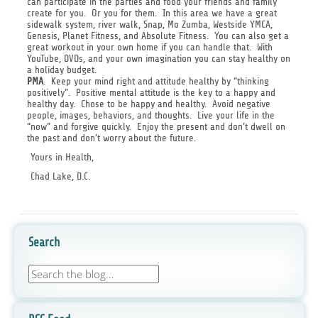
can participate in the parties and food your friends and family
create for you. Or you for them. In this area we have a great
sidewalk system, river walk, Snap, Mo Zumba, Westside YMCA,
Genesis, Planet Fitness, and Absolute Fitness. You can also get a
great workout in your own home if you can handle that. With
YouTube, DVDs, and your own imagination you can stay healthy on
a holiday budget.
PMA
. Keep your mind right and attitude healthy by “thinking
positively”. Positive mental attitude is the key to a happy and
healthy day. Chose to be happy and healthy. Avoid negative
people, images, behaviors, and thoughts. Live your life in the
“now” and forgive quickly. Enjoy the present and don’t dwell on
the past and don’t worry about the future.
Yours in Health,
Chad Lake, D.C.
Search