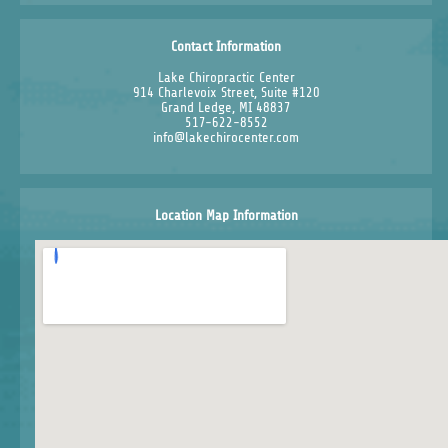
Contact Information
Lake Chiropractic Center
914 Charlevoix Street, Suite #120
Grand Ledge, MI 48837
517-622-8552
info@lakechirocenter.com
Location Map Information