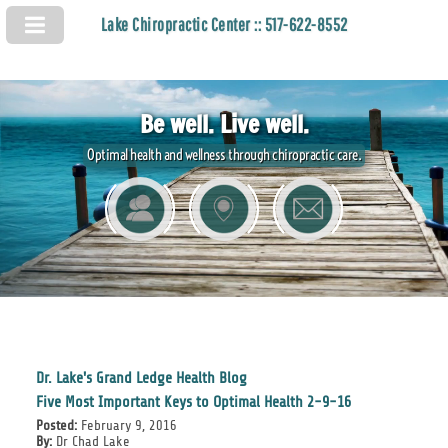
Lake Chiropractic Center :: 517-622-8552
Be well. Live well.
Optimal health and wellness through chiropractic care.
Dr. Lake's Grand Ledge Health Blog
Five Most Important Keys to Optimal Health 2-9-16
Posted:
February 9, 2016
By:
Dr Chad Lake