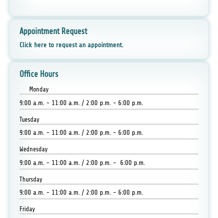
Appointment Request
Click here to request an appointment.
Office Hours
Monday
9:00 a.m. - 11:00 a.m. / 2:00 p.m. - 6:00 p.m.
Tuesday
9:00 a.m. - 11:00 a.m. / 2:00 p.m. - 6:00 p.m.
Wednesday
9:00 a.m. - 11:00 a.m. / 2:00 p.m. - 6:00 p.m.
Thursday
9:00 a.m. - 11:00 a.m. / 2:00 p.m. - 6:00 p.m.
Friday