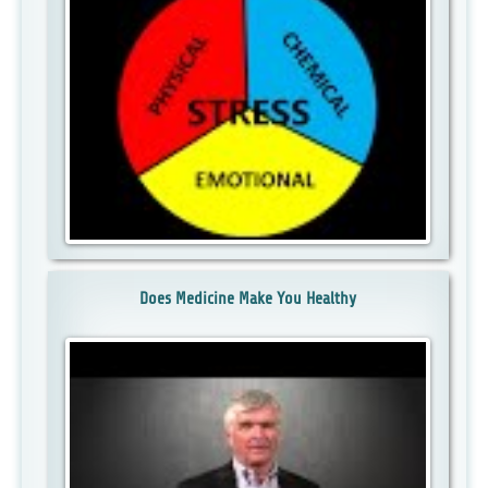
Does Medicine Make You Healthy