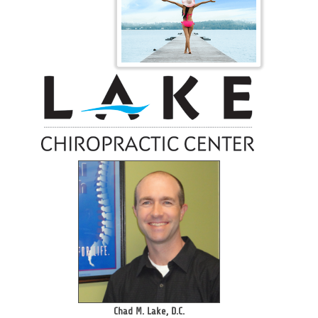
Chad M. Lake, D.C.