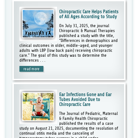
Chiropractic Care Helps Patients
of All Ages According to Study
On July 31, 2025, the journal
Chiropractic & Manual Therapies
published a study with the title,
“Differences in demographics and
clinical outcomes in older, middle-aged, and younger
adults with LBP (low back pain) receiving chiropractic
care.” The goal of this study was to determine the
differences . . .
read more
Ear Infections Gone and Ear
Tubes Avoided Due to
Chiropractic Care
The Journal of Pediatric, Maternal
& Family Health Chiropractic
published the results of a case
study on August 21, 2025, documenting the resolution of
continual otitis media and the canceling of