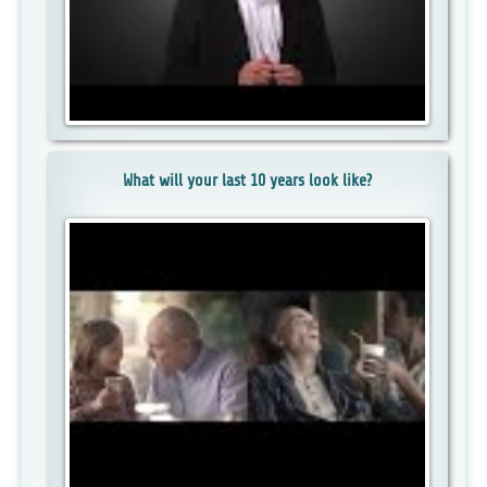
What will your last 10 years look like?