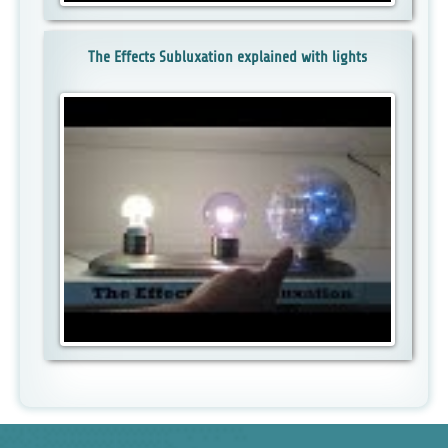
The Effects Subluxation explained with lights