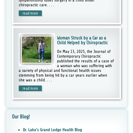
tympanostomy tubes surgery in a child under
chiropractic care. . . .
read more
Woman Struck by a Car as a
Child Helped by Chiropractic
On May 13, 2025, the Journal of
Contemporary Chiropractic
published the results of a case of
a woman who was suffering with
a variety of physical and functional health issues
stemming from being hit by a car years earlier when
she was a child. . . .
read more
Our Blog!
Dr. Lake's Grand Ledge Health Blog