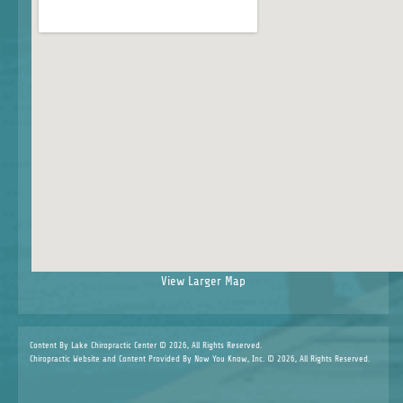
View Larger Map
Content By Lake Chiropractic Center © 2026, All Rights Reserved.
Chiropractic Website and Content Provided By Now You Know, Inc. © 2026, All Rights Reserved.