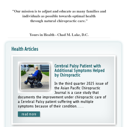
"Our mission is to adjust and educate as many families and
individuals as possible towards optimal health
through natural chiropractic care."
Yours in Health -
Chad M. Lake, D.C.
Health Articles
Cerebral Palsy Patient with
Additional Symptoms Helped
by Chiropractic
In the third quarter 2025 issue of
the Asian Pacific Chiropractic
Journal is a case study that
documents the improvement under chiropractic care of
a Cerebral Palsy patient suffering with multiple
symptoms because of their condition. . . .
read more