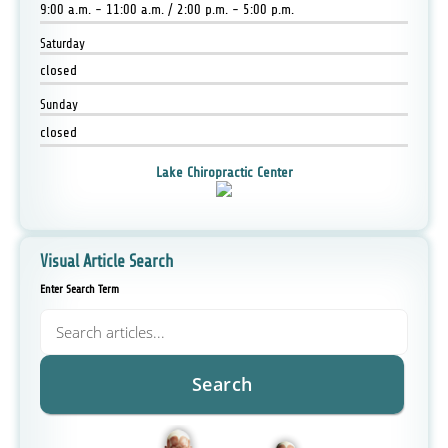
9:00 a.m. - 11:00 a.m. / 2:00 p.m. - 5:00 p.m.
Saturday
closed
Sunday
closed
Lake Chiropractic Center
Visual Article Search
Enter Search Term