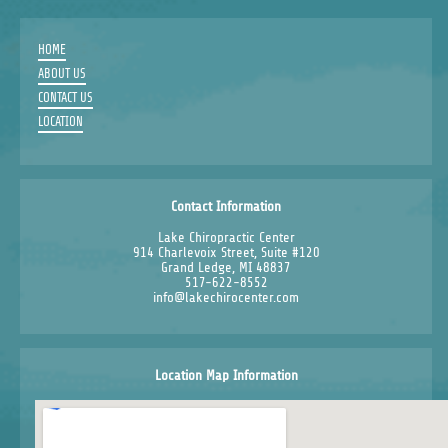
HOME
ABOUT US
CONTACT US
LOCATION
Contact Information
Lake Chiropractic Center
914 Charlevoix Street, Suite #120
Grand Ledge, MI 48837
517-622-8552
info@lakechirocenter.com
Location Map Information