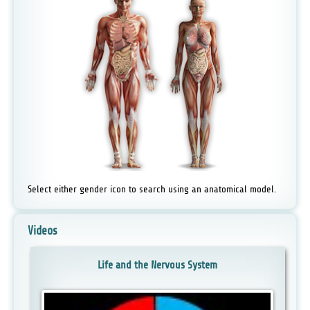
Select either gender icon to search using an anatomical model.
Videos
Life and the Nervous System