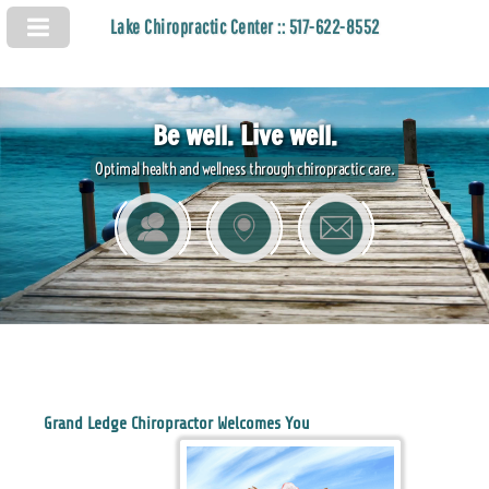
Lake Chiropractic Center :: 517-622-8552
Be well. Live well.
Optimal health and wellness through chiropractic care.
Grand Ledge Chiropractor Welcomes You